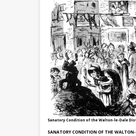
Sanatory Condition of the Walton-le-Dale Dist
SANATORY CONDITION OF THE WALTON-L