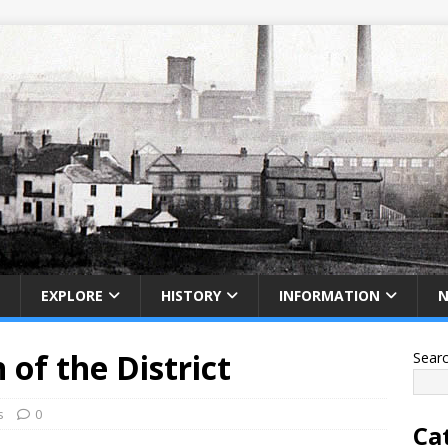
EXPLORE
HISTORY
INFORMATION
 of the District
Sear
s
0
Ca