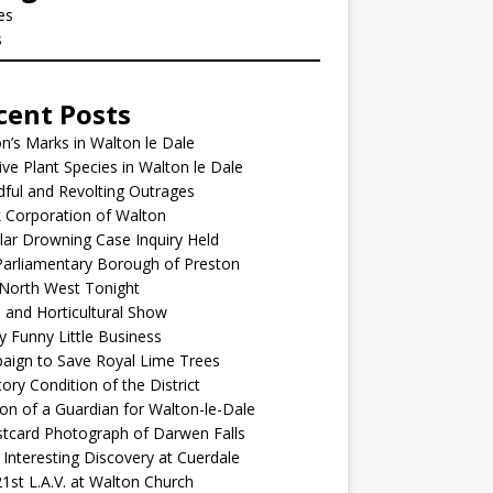
les
s
cent Posts
’s Marks in Walton le Dale
ive Plant Species in Walton le Dale
ful and Revolting Outrages
 Corporation of Walton
lar Drowning Case Inquiry Held
arliamentary Borough of Preston
North West Tonight
l and Horticultural Show
y Funny Little Business
aign to Save Royal Lime Trees
ory Condition of the District
ion of a Guardian for Walton-le-Dale
tcard Photograph of Darwen Falls
Interesting Discovery at Cuerdale
1st L.A.V. at Walton Church