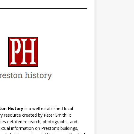
ton History
is a well established local
ry resource created by Peter Smith. It
des detailed research, photographs, and
xtual information on Preston’s buildings,