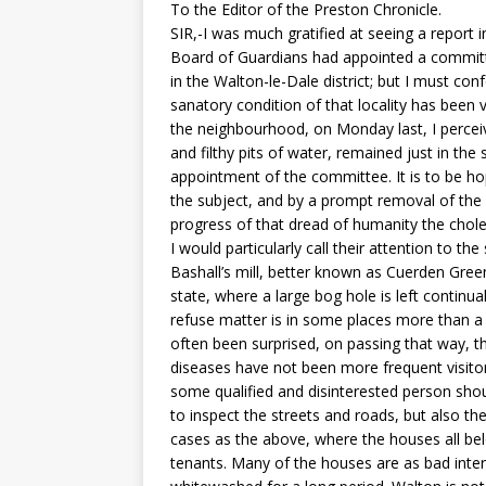
To the Editor of the Preston Chronicle.
SIR,-I was much gratified at seeing a report 
Board of Guardians had appointed a committ
in the Walton-le-Dale district; but I must c
sanatory condition of that locality has been
the neighbourhood, on Monday last, I perceiv
and filthy pits of water, remained just in th
appointment of the committee. It is to be hop
the subject, and by a prompt removal of th
progress of that dread of humanity the chole
I would particularly call their attention to t
Bashall’s mill, better known as Cuerden Green
state, where a large bog hole is left continu
refuse matter is in some places more than a y
often been surprised, on passing that way, t
diseases have not been more frequent visitors
some qualified and disinterested person shoul
to inspect the streets and roads, but also th
cases as the above, where the houses all be
tenants. Many of the houses are as bad inter