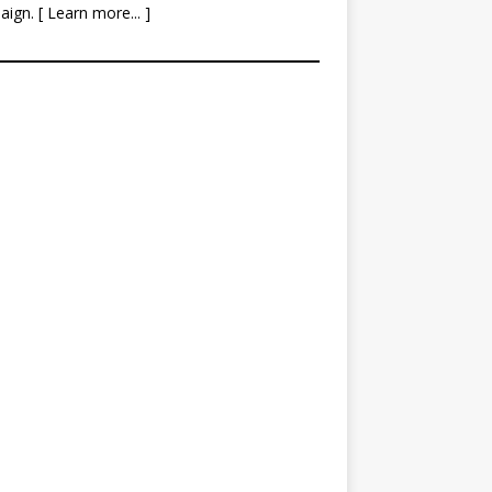
aign. [
Learn more
... ]