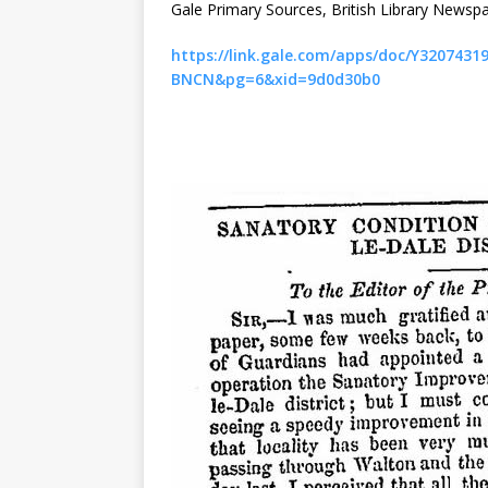
Gale Primary Sources, British Library Newspa
https://link.gale.com/apps/doc/Y32074
BNCN&pg=6&xid=9d0d30b0