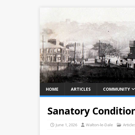
HOME
ARTICLES
COMMUNITY
Sanatory Condition
June 1, 2026
Walton-le-Dale
Article