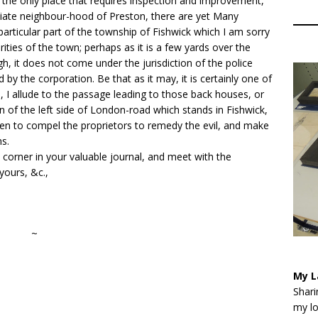
 the only place that requires inspection and improvement,
diate neighbour-hood of Preston, there are yet Many
articular part of the township of Fishwick which I am sorry
ities of the town; perhaps as it is a few yards over the
, it does not come under the jurisdiction of the police
by the corporation. Be that as it may, it is certainly one of
n, I allude to the passage leading to those back houses, or
ion of the left side of London-road which stands in Fishwick,
en to compel the proprietors to remedy the evil, and make
ns.
corner in your valuable journal, and meet with the
 yours, &c.,
~
My L
Shari
my lo