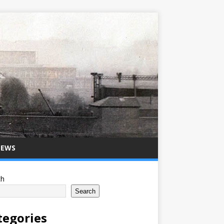
NEWS
ch
Search
tegories