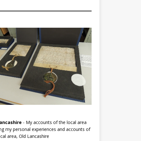
ancashire
- My accounts of the local area
ng my personal experiences and accounts of
cal area, Old Lancashire