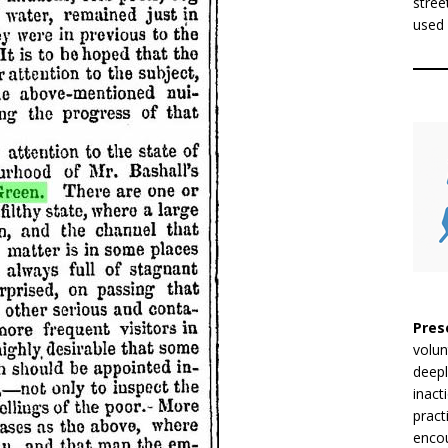
stree
used 
Pres
volun
deepl
inact
pract
encou