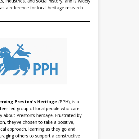
ts, industries, and social history, and is widely
as a reference for local heritage research.
erving Preston's Heritage
(PPH), is a
teer-led group of local people who care
y about Preston’s heritage. Frustrated by
ion, they’ve chosen to take a positive,
ical approach, learning as they go and
raging others to support a constructive