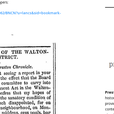
pers:
31962/BNCN?u=lancs&sid=bookmark-
~
Pres
histo
provi
conte