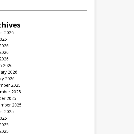
chives
st 2026
2026
 2026
2026
 2026
h 2026
uary 2026
ry 2026
mber 2025
mber 2025
ber 2025
ember 2025
st 2025
2025
 2025
2025