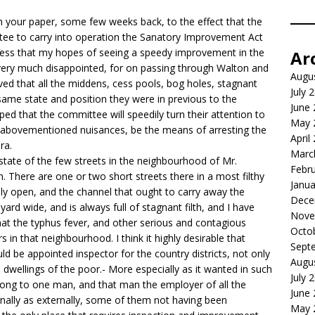
in your paper, some few weeks back, to the effect that the
ee to carry into operation the Sanatory Improvement Act
onfess that my hopes of seeing a speedy improvement in the
Ar
 very much disappointed, for on passing through Walton and
Augu
ed that all the middens, cess pools, bog holes, stagnant
July 
e same state and position they were in previous to the
June
ed that the committee will speedily turn their attention to
May 
e abovementioned nuisances, be the means of arresting the
April
ra.
Marc
he state of the few streets in the neighbourhood of Mr.
Febr
. There are one or two short streets there in a most filthy
Janua
ally open, and the channel that ought to carry away the
Dece
ard wide, and is always full of stagnant filth, and I have
Nove
hat the typhus fever, and other serious and contagious
Octo
 in that neighbourhood. I think it highly desirable that
Sept
d be appointed inspector for the country districts, not only
Augu
e dwellings of the poor.- More especially as it wanted in such
July 
long to one man, and that man the employer of all the
June
nally as externally, some of them not having been
May 