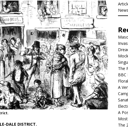
Artic
New
Re
Mason
Invas
Dread
Mock
Singu
The P
BBC 
Flora
A Ver
Camp
Sanat
Elect
A Pos
rict.
Most 
E-DALE DISTRICT.
The 2