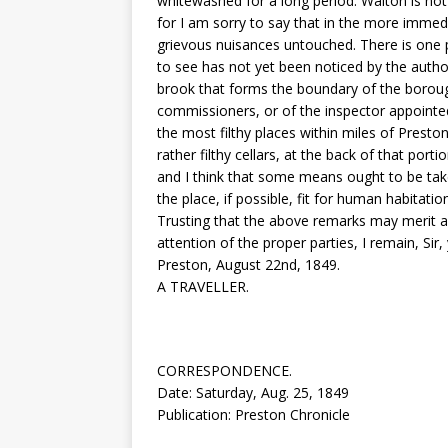
whitewashed for a long period. Walton is not
for I am sorry to say that in the more imme
grievous nuisances untouched. There is one p
to see has not yet been noticed by the author
brook that forms the boundary of the borough
commissioners, or of the inspector appointed 
the most filthy places within miles of Presto
rather filthy cellars, at the back of that port
and I think that some means ought to be tak
the place, if possible, fit for human habitatio
Trusting that the above remarks may merit a 
attention of the proper parties, I remain, Sir,
Preston, August 22nd, 1849.
A TRAVELLER.
CORRESPONDENCE.
Date: Saturday, Aug. 25, 1849
Publication: Preston Chronicle