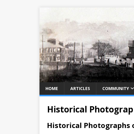
HOME
ARTICLES
COMMUNITY
Historical Photogra
Historical Photographs 