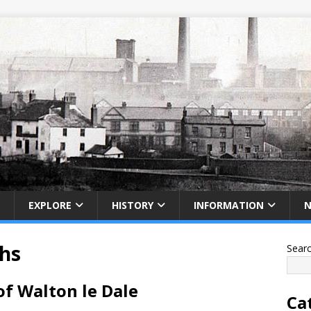
EXPLORE
HISTORY
INFORMATION
phs
Sear
of Walton le Dale
Ca