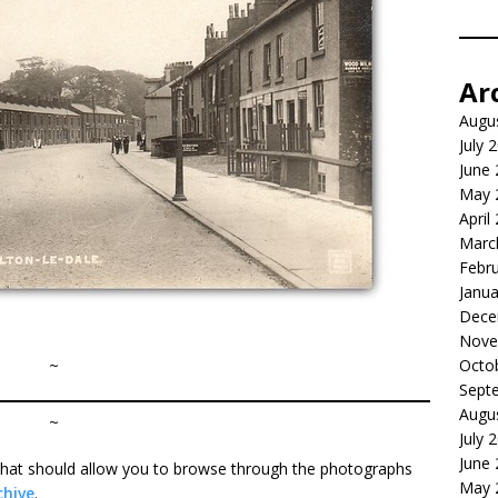
Ar
Augu
July 
June
May 
April
Marc
Febr
Janua
Dece
Nove
~
Octo
Sept
Augu
~
July 
June
r that should allow you to browse through the photographs
May 
chive
.