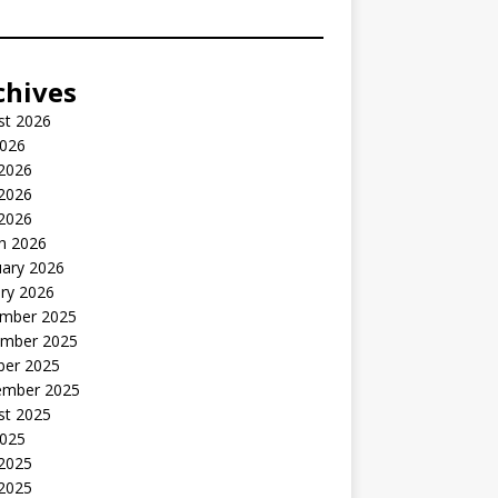
chives
st 2026
2026
 2026
2026
 2026
h 2026
uary 2026
ry 2026
mber 2025
mber 2025
ber 2025
ember 2025
st 2025
2025
 2025
2025