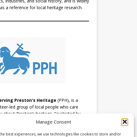
ts, industries, and social history, and is widely
as a reference for local heritage research.
erving Preston's Heritage
(PPH), is a
teer-led group of local people who care
y about Preston’s heritage. Frustrated by
ion, they’ve chosen to take a positive,
Manage Consent
ical approach, learning as they go and
raging others to support a constructive
the best experiences, we use technologies like cookies to store and/or