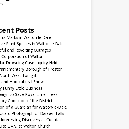
les
s
cent Posts
’s Marks in Walton le Dale
ive Plant Species in Walton le Dale
ful and Revolting Outrages
 Corporation of Walton
lar Drowning Case Inquiry Held
arliamentary Borough of Preston
North West Tonight
l and Horticultural Show
y Funny Little Business
aign to Save Royal Lime Trees
ory Condition of the District
ion of a Guardian for Walton-le-Dale
tcard Photograph of Darwen Falls
Interesting Discovery at Cuerdale
1st L.A.V. at Walton Church