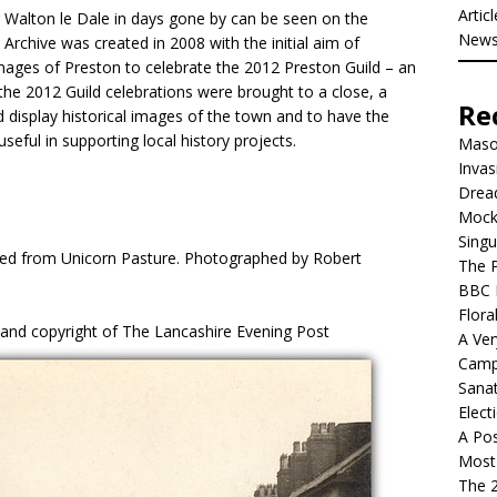
Artic
 Walton le Dale in days gone by can be seen on the
New
 Archive was created in 2008 with the initial aim of
images of Preston to celebrate the 2012 Preston Guild – an
the 2012 Guild celebrations were brought to a close, a
Re
 display historical images of the town and to have the
 useful in supporting local history projects.
Mason
Invas
Dread
Mock
Singu
wed from Unicorn Pasture. Photographed by Robert
The P
BBC 
Flora
 and copyright of The Lancashire Evening Post
A Ver
Camp
Sanat
Elect
A Pos
Most 
The 2