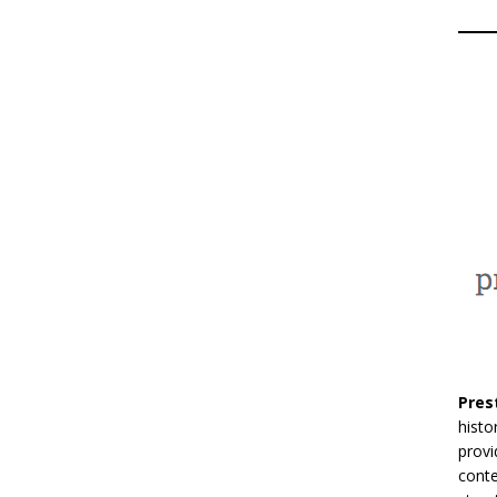
Pres
histo
provi
conte