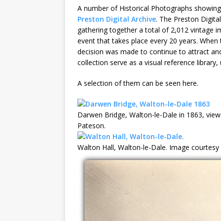
A number of Historical Photographs showing
Preston Digital Archive
. The Preston Digital
gathering together a total of 2,012 vintage 
event that takes place every 20 years. When 
decision was made to continue to attract and
collection serve as a visual reference library,
A selection of them can be seen here.
Darwen Bridge, Walton-le-Dale in 1863, vie
Pateson.
Walton Hall, Walton-le-Dale. Image courtesy