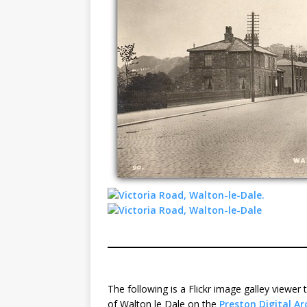
The following is a Flickr image galley viewe
of Walton le Dale on the
Preston Digital Ar