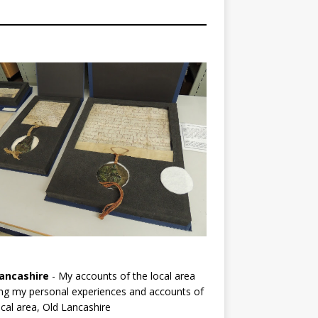
ancashire
- My accounts of the local area
ng my personal experiences and accounts of
cal area, Old Lancashire