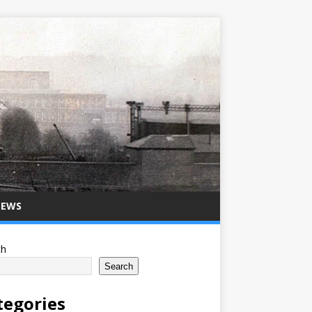
NEWS
ch
Search
tegories