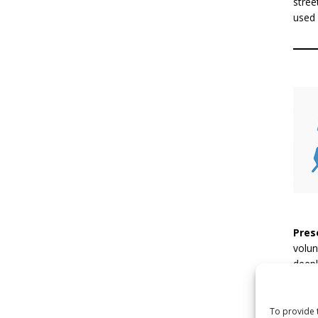
stree
used 
Pres
volun
deepl
inact
pract
encou
To provide 