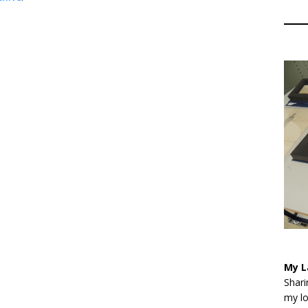
My L
Shari
my lo