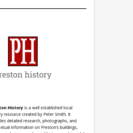
ton History
is a well established local
ry resource created by Peter Smith. It
des detailed research, photographs, and
xtual information on Preston’s buildings,