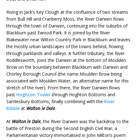
Rising in Jack’s Key Clough at the confluence of two streams
from Bull Hill and Cranberry Moss, the River Darwen flows
through the town of Darwen, continuing into the suburbs of
Blackburn past Ewood Park. It is joined by the River
Blakewater near Witton Country Park in Blackburn and leaves
the mostly urban landscapes of the towns behind, flowing
through parklands and valleys. A further tributary, the River
Roddlesworth, joins the Darwen at the bottom of Moulden
Brow on the boundary between Blackburn with Darwen and
Chorley Borough Council (the name Moulden Brow being
associated with Moulden Water, an alternative name for this
stretch of the river). From there, the River Darwen flows
past
Hoghton Tower
through Hoghton Bottoms and
Samlesbury Bottoms, finally combining with the
River
Ribble
at
Walton le Dale
.
At
Walton le Dale
, the River Darwen was the backdrop to the
battle of Preston during the Second English Civil War, a
Parliamentarian victory immortalised in John Milton’s poem