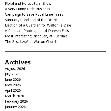
Floral and Horticultural Show
A Very Funny Little Business
Campaign to Save Royal Lime Trees
Sanatory Condition of the District
Election of a Guardian for Walton-le-Dale
A Postcard Photograph of Darwen Falls
Most Interesting Discovery at Cuerdale
The 21st L.A.V. at Walton Church
Archives
August 2026
July 2026
June 2026
May 2026
April 2026
March 2026
February 2026
January 2026