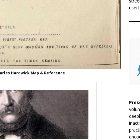
stree
used 
harles Hardwick Map & Reference
Pres
volun
deepl
inact
pract
encou