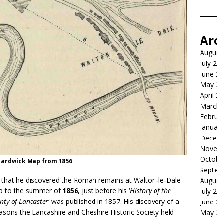
Ar
Augu
July 
June
May 
April
Marc
Febr
Janua
Dece
Nove
Octo
Hardwick Map from 1856
Sept
 that he discovered the Roman remains at Walton‑le‑Dale
Augu
 up to the summer of
1856
, just before his ‘
History of the
July 
nty of Lancaster
‘ was published in 1857. His discovery of a
June
sons the Lancashire and Cheshire Historic Society held
May 