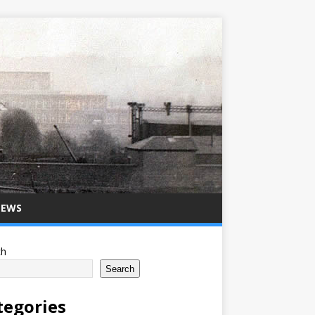
NEWS
ch
Search
tegories