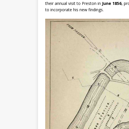
their annual visit to Preston in
June 1856
, pr
to incorporate his new findings.