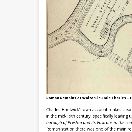
Roman Remains at Walton-le-Dale Charles – 
Charles Hardwick’s own account makes clear
in the mid‑19th century, specifically leading
borough of Preston and its Environs in the cou
Roman station there was one of the main rea