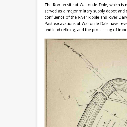
The Roman site at Walton-le-Dale, which is n
served as a major military supply depot and di
confluence of the River Ribble and River Darw
Past excavations at Walton le Dale have reve
and lead refining, and the processing of imp