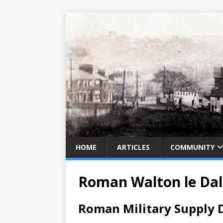
HOME
ARTICLES
COMMUNITY
Roman Walton le Dal
Roman Military Supply D