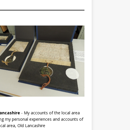
ancashire
- My accounts of the local area
ng my personal experiences and accounts of
cal area, Old Lancashire