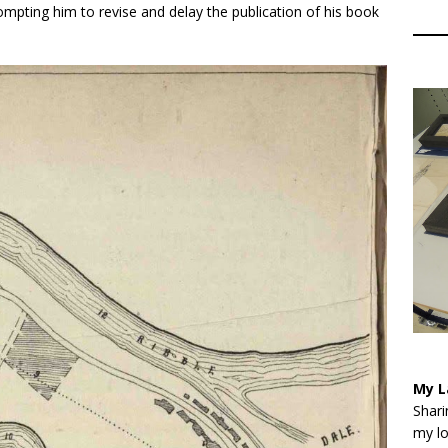
ompting him to revise and delay the publication of his book
My L
Shari
my lo