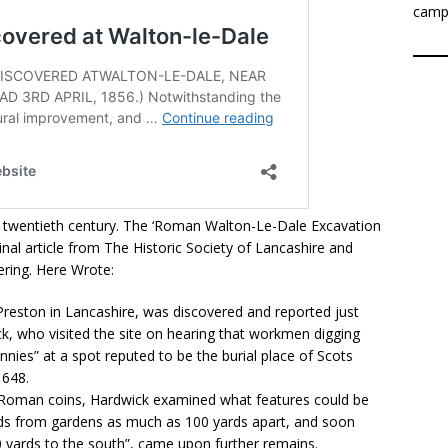
camp
id twentieth century. The ‘Roman Walton-Le-Dale Excavation
nal article from The Historic Society of Lancashire and
kering. Here Wrote:
reston in Lancashire, was discovered and reported just
k, who visited the site on hearing that workmen digging
nies” at a spot reputed to be the burial place of Scots
1648.
y Roman coins, Hardwick examined what features could be
nds from gardens as much as 100 yards apart, and soon
50 yards to the south”, came upon further remains.