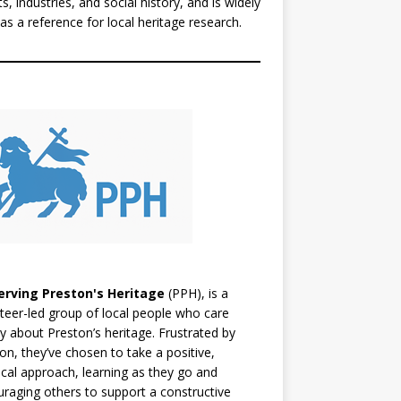
ts, industries, and social history, and is widely
as a reference for local heritage research.
erving Preston's Heritage
(PPH), is a
teer-led group of local people who care
y about Preston’s heritage. Frustrated by
ion, they’ve chosen to take a positive,
ical approach, learning as they go and
raging others to support a constructive