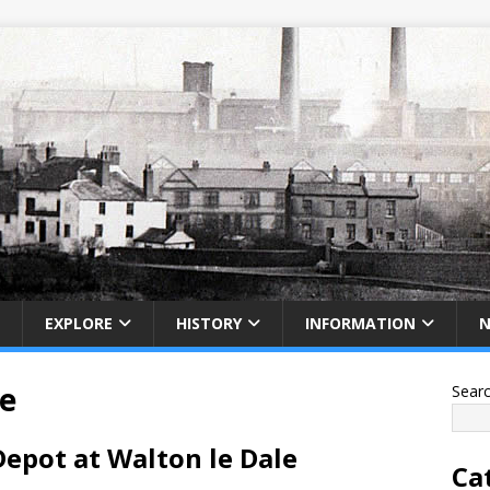
EXPLORE
HISTORY
INFORMATION
e
Sear
epot at Walton le Dale
Ca