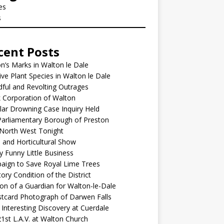
les
s
cent Posts
’s Marks in Walton le Dale
ive Plant Species in Walton le Dale
ful and Revolting Outrages
 Corporation of Walton
lar Drowning Case Inquiry Held
arliamentary Borough of Preston
North West Tonight
l and Horticultural Show
y Funny Little Business
aign to Save Royal Lime Trees
ory Condition of the District
ion of a Guardian for Walton-le-Dale
tcard Photograph of Darwen Falls
Interesting Discovery at Cuerdale
1st L.A.V. at Walton Church