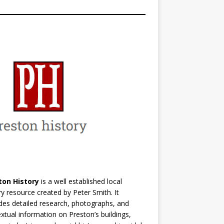
ton History
is a well established local
ry resource created by Peter Smith. It
des detailed research, photographs, and
xtual information on Preston’s buildings,