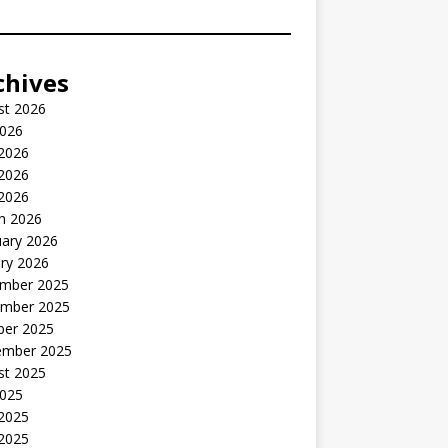
chives
st 2026
2026
 2026
2026
 2026
h 2026
uary 2026
ry 2026
mber 2025
mber 2025
ber 2025
ember 2025
st 2025
2025
 2025
2025