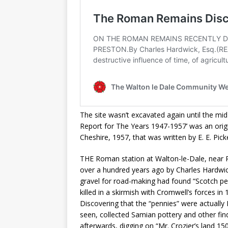
The site wasn’t excavated again until the m
Report for The Years 1947-1957’ was an origi
Cheshire, 1957, that was written by E. E. Pic
THE Roman station at Walton-le-Dale, near P
over a hundred years ago by Charles Hardwic
gravel for road-making had found “Scotch pen
killed in a skirmish with Cromwell’s forces in 
Discovering that the “pennies” were actuall
seen, collected Samian pottery and other fi
afterwards, digging on “Mr. Crozier’s land 1