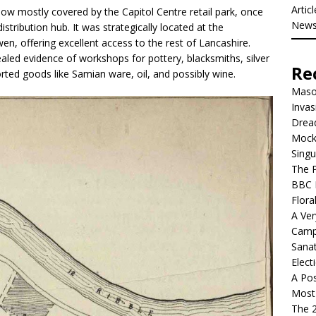
Artic
ow mostly covered by the Capitol Centre retail park, once
New
stribution hub. It was strategically located at the
en, offering excellent access to the rest of Lancashire.
aled evidence of workshops for pottery, blacksmiths, silver
Re
orted goods like Samian ware, oil, and possibly wine.
Mason
Invas
Dread
Mock
Singu
The P
BBC 
Flora
A Ver
Camp
Sanat
Elect
A Pos
Most 
The 2