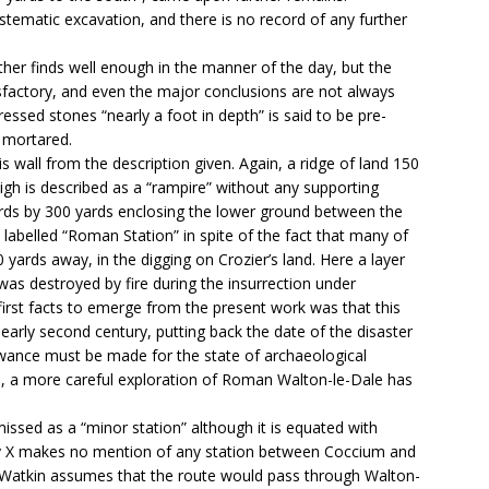
stematic excavation, and there is no record of any further
her finds well enough in the manner of the day, but the
isfactory, and even the major conclusions are not always
ressed stones “nearly a foot in depth” is said to be pre-
 mortared.
this wall from the description given. Again, a ridge of land 150
high is described as a “rampire” without any supporting
ards by 300 yards enclosing the lower ground between the
s labelled “Roman Station” in spite of the fact that many of
 yards away, in the digging on Crozier’s land. Here a layer
was destroyed by fire during the insurrection under
rst facts to emerge from the present work was that this
 early second century, putting back the date of the disaster
lowance must be made for the state of archaeological
, a more careful exploration of Roman Walton-le-Dale has
missed as a “minor station” although it is equated with
y X makes no mention of any station between Coccium and
Watkin assumes that the route would pass through Walton-