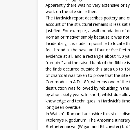
Apparently there was no very extensive or sy
work on the site since then.
The Hardwick report describes pottery and ot
account of the structural remains is less sat
justified. For example, a wall foundation of d
Roman or “native” simply because it was not
Incidentally, it is quite impossible to locate 
feet broad at the base and four or five feet 
evidence at all, and a rectangle about 150 y
“rampire” and the raised bank of the Ribble i
the finds occurred outside this area up to 150
of charcoal was taken to prove that the site 
Commodus in A.D. 180, whereas one of the fi
destruction was followed by rebuilding in the
by about sixty years. In short, whilst due al
knowledge and techniques in Hardwick’s time
long been overdue.
In Watkin’s Roman Lancashire this site is dis
Ptolemy’s Rigodunum. The Antonine Itinerar
Bretnetennacwn (Wigan and Ribchester) but 