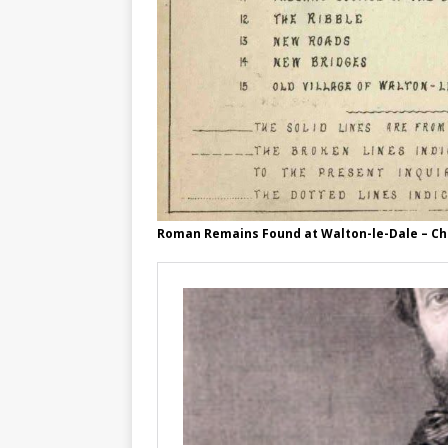
Roman Remains Found at Walton-le-Dale – C