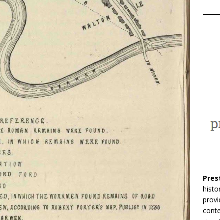
Pres
histo
provi
conte