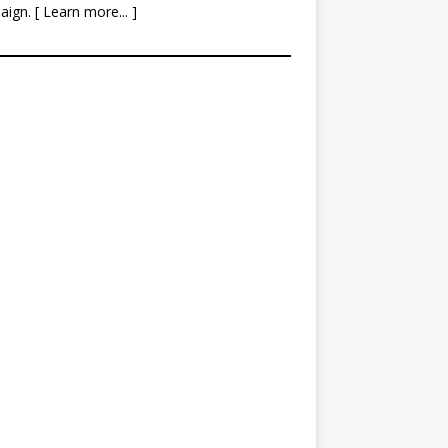
aign. [
Learn more
... ]