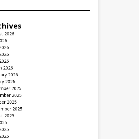
chives
st 2026
2026
 2026
2026
 2026
h 2026
uary 2026
ry 2026
mber 2025
mber 2025
ber 2025
ember 2025
st 2025
2025
 2025
2025