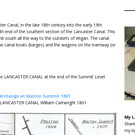
er Canal, in the late 18th century into the early 19th
rth end of the southern section of the Lancaster Canal. This
 south all the way to the outskirts of Wigan. The canal
he canal boats (barges) and the wagons on the tramway (or
the LANCASTER CANAL at the end of the Summit Level.
he LANCASTER CANAL William Cartwright 1801
My L
Shari
my lo