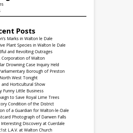
les
s
cent Posts
’s Marks in Walton le Dale
ive Plant Species in Walton le Dale
ful and Revolting Outrages
 Corporation of Walton
lar Drowning Case Inquiry Held
arliamentary Borough of Preston
North West Tonight
l and Horticultural Show
y Funny Little Business
aign to Save Royal Lime Trees
ory Condition of the District
ion of a Guardian for Walton-le-Dale
tcard Photograph of Darwen Falls
Interesting Discovery at Cuerdale
1st L.A.V. at Walton Church