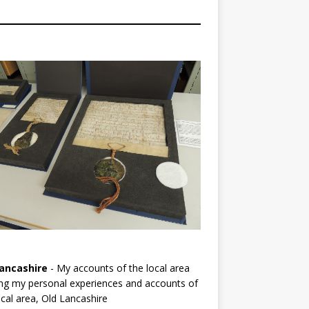
ancashire
- My accounts of the local area
ng my personal experiences and accounts of
cal area, Old Lancashire