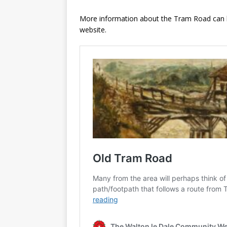
More information about the Tram Road can be
website.