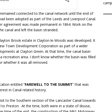
camp
remained connected to the canal network until the end of
 had been adopted as part of the Leeds and Liverpool Canal.
ansfer agreement was made permanent in 1864. Work on the
 canal and left the basin stranded.
Clayton Brook estate in Clayton-le-Woods was developed. It
New Town Development Corporation as part of a wider
lopments at Clayton Green. At that time, the canal basin
 recreation area. I don’t know whether the basin was filled
or whether it was all removed.
ation entitled “
FAREWELL TO THE SUMMIT
” that was
rest in Canal related history.
sit to the Southern section of the Lancaster Canal towards
o Preston. At the time, both were in a state of disuse,
he time of the visit, the construction of the M61 Motorway