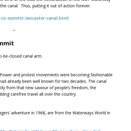
e canal. Thus, putting it out of action forever.
l-to-summit-lancaster-canal.html
~
ummit
o-be-closed canal arm.
r Power and protest movements were becoming fashionable
d had already been well known for two decades. The canal
stly from that new saviour of people’s freedom, the
ng carefree travel all over the country.
nagers’ adventure in 1968, are from the Waterways World in