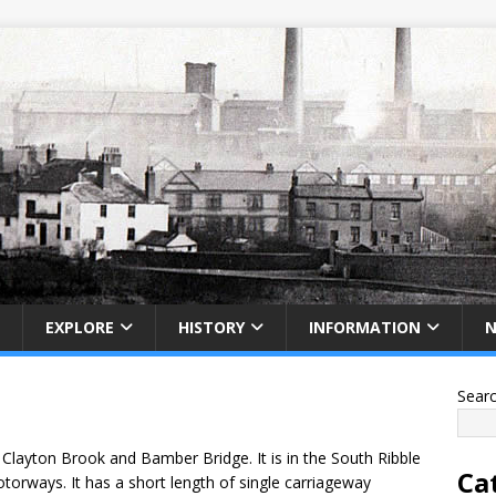
EXPLORE
HISTORY
INFORMATION
Sear
Clayton Brook and Bamber Bridge. It is in the South Ribble
Ca
torways. It has a short length of single carriageway