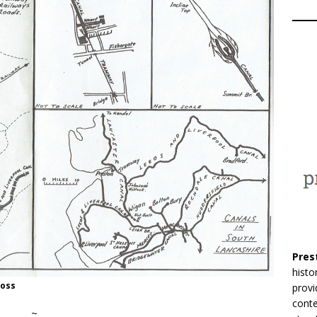
Pres
histo
Moss
provi
conte
~