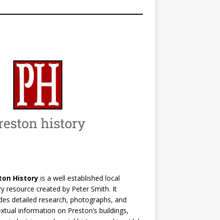
ton History
is a well established local
ry resource created by Peter Smith. It
des detailed research, photographs, and
xtual information on Preston’s buildings,