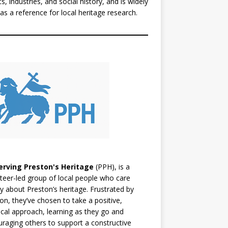
ts, industries, and social history, and is widely
as a reference for local heritage research.
erving Preston's Heritage
(PPH), is a
teer-led group of local people who care
y about Preston’s heritage. Frustrated by
ion, they’ve chosen to take a positive,
ical approach, learning as they go and
raging others to support a constructive