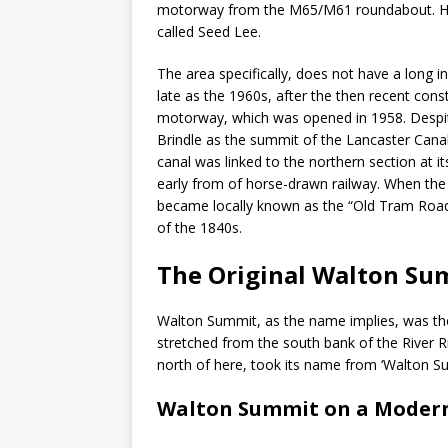
motorway from the M65/M61 roundabout. His
called Seed Lee.
The area specifically, does not have a long in
late as the 1960s, after the then recent con
motorway, which was opened in 1958. Despit
Brindle as the summit of the Lancaster Canal
canal was linked to the northern section at 
early from of horse-drawn railway. When the s
became locally known as the “Old Tram Road”
of the 1840s.
The Original Walton Su
Walton Summit, as the name implies, was the h
stretched from the south bank of the River Ri
north of here, took its name from ‘Walton Su
Walton Summit on a Moder