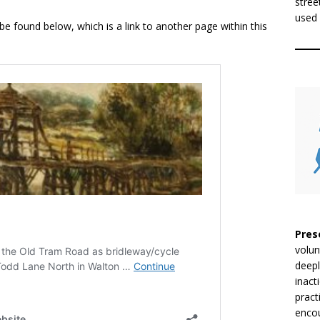
stree
used 
 found below, which is a link to another page within this
Pres
volun
deepl
inact
pract
encou