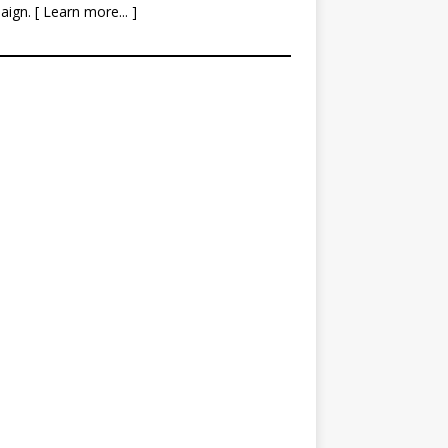
aign. [
Learn more
... ]