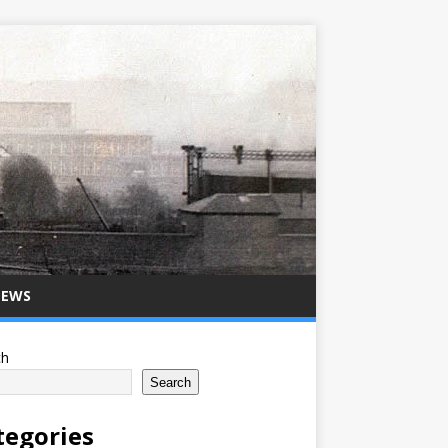
NEWS
ch
Search
tegories