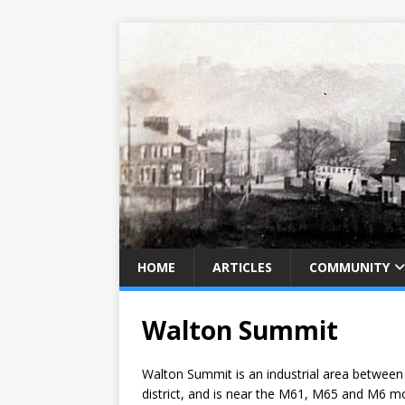
HOME
ARTICLES
COMMUNITY
Walton Summit
Walton Summit is an industrial area between 
district, and is near the M61, M65 and M6 mo