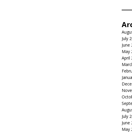
Ar
Augu
July 
June
May 
April
Marc
Febr
Janua
Dece
Nove
Octo
Sept
Augu
July 
June
May 