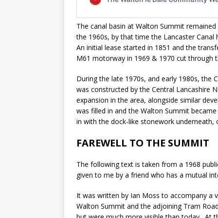
The canal basin at Walton Summit remained 
the 1960s, by that time the Lancaster Canal
An initial lease started in 1851 and the tr
M61 motorway in 1969 & 1970 cut through the
During the late 1970s, and early 1980s, the 
was constructed by the Central Lancashire 
expansion in the area, alongside similar deve
was filled in and the Walton Summit became a
in with the dock-like stonework underneath, 
FAREWELL TO THE SUMMIT
The following text is taken from a 1968 public
given to me by a friend who has a mutual inte
It was written by Ian Moss to accompany a vi
Walton Summit and the adjoining Tram Road t
but were much more visible than today. At t