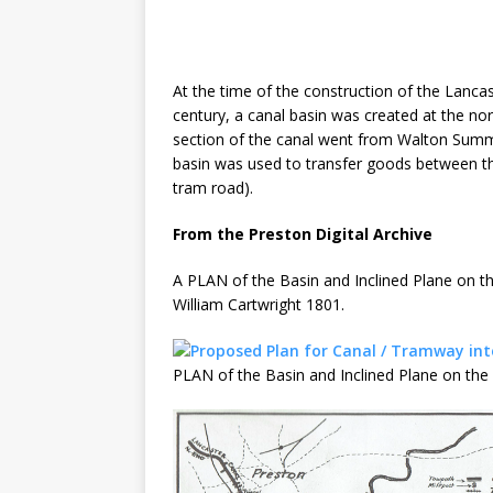
At the time of the construction of the Lancast
century, a canal basin was created at the no
section of the canal went from Walton Summit
basin was used to transfer goods between t
tram road).
From the Preston Digital Archive
A PLAN of the Basin and Inclined Plane on 
William Cartwright 1801.
PLAN of the Basin and Inclined Plane on t