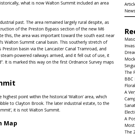
torically, what is now Walton Summit included an area
Artic
New
dustrial past. The area remained largely rural despite, as
struction of the Preston Bypass section of the new M6
Re
e this, the area was important toward the south east near
Mason
’s Walton Summit canal basin. This southerly stretch of
Invas
its Preston basin via the Lancaster Canal Tramroad, and
Dread
team-powered railways arrived, and it fell out of use, it
Mock
. It is marked this way on the first Ordnance Survey maps
Singu
The P
BBC 
mmit
Flora
A Ver
ighest point within the historical ‘Walton’ area, which
Camp
bble to Clayton Brook. The later industrial estate, to the
Sanat
mmit’, it is not Walton Summit.
Elect
A Pos
n Map
Most 
The 2