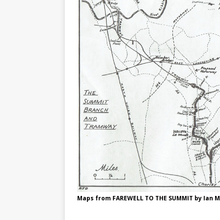
Maps from FAREWELL TO THE SUMMIT by Ian 