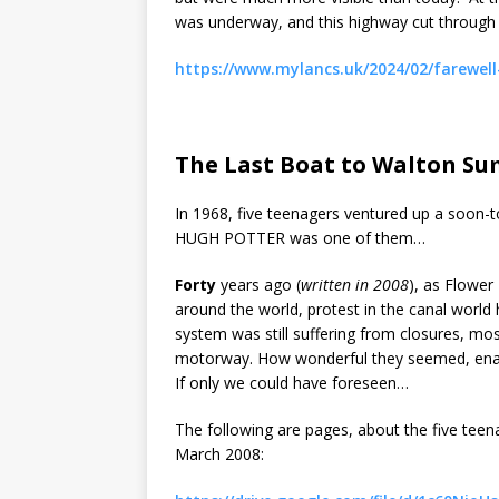
was underway, and this highway cut through th
https://www.mylancs.uk/2024/02/farewel
The Last Boat to Walton S
In 1968, five teenagers ventured up a soon-t
HUGH POTTER was one of them…
Forty
years ago (
written in 2008
), as Flowe
around the world, protest in the canal worl
system was still suffering from closures, mo
motorway. How wonderful they seemed, enabli
If only we could have foreseen…
The following are pages, about the five tee
March 2008: