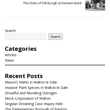
The Duke of Edinburgh at Darwen Bank
Search
Search
Categories
Articles
News
Recent Posts
Mason’s Marks in Walton le Dale
Invasive Plant Species in Walton le Dale
Dreadful and Revolting Outrages
Mock Corporation of Walton
Singular Drowning Case Inquiry Held
The Parliamentary Borough of Preston