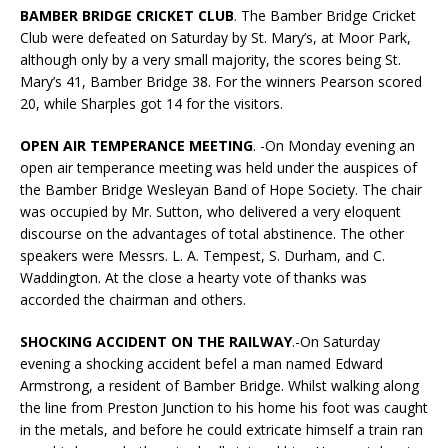
BAMBER BRIDGE CRICKET CLUB
. The Bamber Bridge Cricket
Club were defeated on Saturday by St. Mary’s, at Moor Park,
although only by a very small majority, the scores being St.
Mary’s 41, Bamber Bridge 38. For the winners Pearson scored
20, while Sharples got 14 for the visitors.
OPEN AIR TEMPERANCE MEETING
. -On Monday evening an
open air temperance meeting was held under the auspices of
the Bamber Bridge Wesleyan Band of Hope Society. The chair
was occupied by Mr. Sutton, who delivered a very eloquent
discourse on the advantages of total abstinence. The other
speakers were Messrs. L. A. Tempest, S. Durham, and C.
Waddington. At the close a hearty vote of thanks was
accorded the chairman and others.
SHOCKING ACCIDENT ON THE RAILWAY
.-On Saturday
evening a shocking accident befel a man named Edward
Armstrong, a resident of Bamber Bridge. Whilst walking along
the line from Preston Junction to his home his foot was caught
in the metals, and before he could extricate himself a train ran