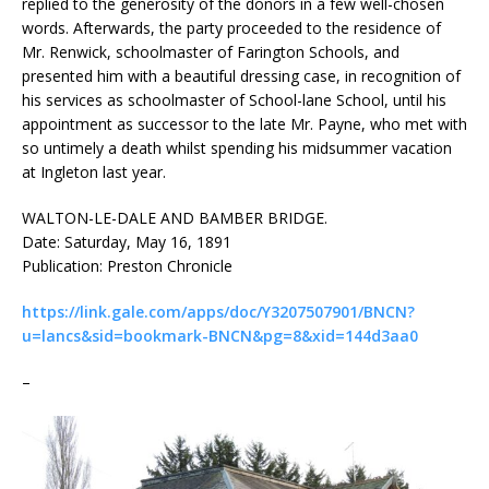
replied to the generosity of the donors in a few well-chosen
words. Afterwards, the party proceeded to the residence of
Mr. Renwick, schoolmaster of Farington Schools, and
presented him with a beautiful dressing case, in recognition of
his services as schoolmaster of School-lane School, until his
appointment as successor to the late Mr. Payne, who met with
so untimely a death whilst spending his midsummer vacation
at Ingleton last year.
WALTON-LE-DALE AND BAMBER BRIDGE.
Date: Saturday, May 16, 1891
Publication: Preston Chronicle
https://link.gale.com/apps/doc/Y3207507901/BNCN?
u=lancs&sid=bookmark-BNCN&pg=8&xid=144d3aa0
–