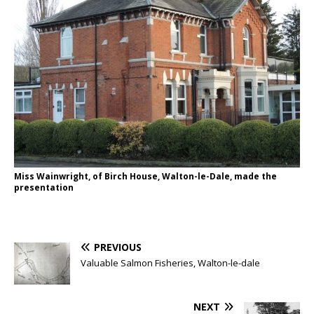
Miss Wainwright, of Birch House, Walton-le-Dale, made the
presentation
PREVIOUS
Valuable Salmon Fisheries, Walton-le-dale
NEXT