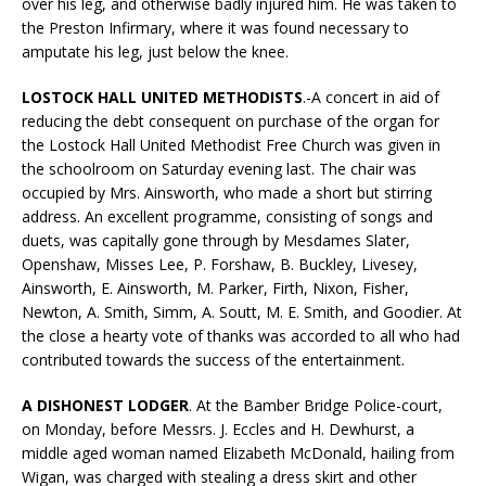
over his leg, and otherwise badly injured him. He was taken to
the Preston Infirmary, where it was found necessary to
amputate his leg, just below the knee.
LOSTOCK HALL UNITED METHODISTS
.-A concert in aid of
reducing the debt consequent on purchase of the organ for
the Lostock Hall United Methodist Free Church was given in
the schoolroom on Saturday evening last. The chair was
occupied by Mrs. Ainsworth, who made a short but stirring
address. An excellent programme, consisting of songs and
duets, was capitally gone through by Mesdames Slater,
Openshaw, Misses Lee, P. Forshaw, B. Buckley, Livesey,
Ainsworth, E. Ainsworth, M. Parker, Firth, Nixon, Fisher,
Newton, A. Smith, Simm, A. Soutt, M. E. Smith, and Goodier. At
the close a hearty vote of thanks was accorded to all who had
contributed towards the success of the entertainment.
A DISHONEST LODGER
. At the Bamber Bridge Police-court,
on Monday, before Messrs. J. Eccles and H. Dewhurst, a
middle aged woman named Elizabeth McDonald, hailing from
Wigan, was charged with stealing a dress skirt and other