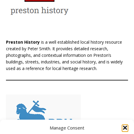
Preston History
is a well established local history resource
created by Peter Smith. It provides detailed research,
photographs, and contextual information on Preston’s
buildings, streets, industries, and social history, and is widely
used as a reference for local heritage research.
Manage Consent