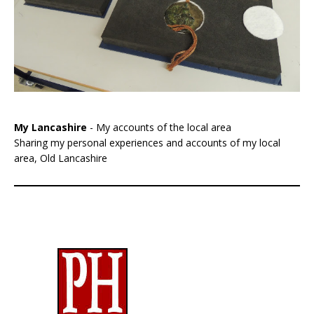
My Lancashire
- My accounts of the local area
Sharing my personal experiences and accounts of my local
area, Old Lancashire