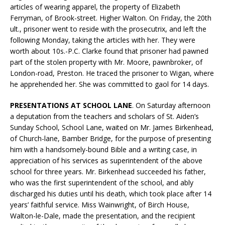
articles of wearing apparel, the property of Elizabeth
Ferryman, of Brook-street. Higher Walton. On Friday, the 20th
ult., prisoner went to reside with the prosecutrix, and left the
following Monday, taking the articles with her. They were
worth about 10s.-P.C. Clarke found that prisoner had pawned
part of the stolen property with Mr. Moore, pawnbroker, of
London-road, Preston. He traced the prisoner to Wigan, where
he apprehended her. She was committed to gaol for 14 days.
PRESENTATIONS AT SCHOOL LANE
. On Saturday afternoon
a deputation from the teachers and scholars of St. Aiden’s
Sunday School, School Lane, waited on Mr. James Birkenhead,
of Church-lane, Bamber Bridge, for the purpose of presenting
him with a handsomely-bound Bible and a writing case, in
appreciation of his services as superintendent of the above
school for three years. Mr. Birkenhead succeeded his father,
who was the first superintendent of the school, and ably
discharged his duties until his death, which took place after 14
years’ faithful service. Miss Wainwright, of Birch House,
Walton-le-Dale, made the presentation, and the recipient