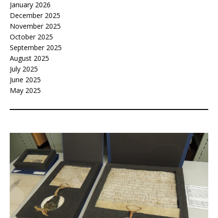
January 2026
December 2025
November 2025
October 2025
September 2025
August 2025
July 2025
June 2025
May 2025