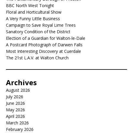
BBC North West Tonight
Floral and Horticultural Show
A Very Funny Little Business
Campaign to Save Royal Lime Trees
Sanatory Condition of the District
Election of a Guardian for Walton-le-Dale
A Postcard Photograph of Darwen Falls
Most Interesting Discovery at Cuerdale
The 21st L.A.V. at Walton Church
Archives
August 2026
July 2026
June 2026
May 2026
April 2026
March 2026
February 2026