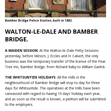
Bamber Bridge Police Station, built in 1882.
WALTON-LE-DALE AND BAMBER
BRIDGE.
A MAIDEN SESSION
. At the Walton-le-Dale Petty Sessions
yesterday, before Messrs. J. Eccles and H. Calvert, the only
business was the temporary transfer of the license of the Pear
Tree Inn, Bamber Bridge, from Richard Raby to William Garlick.
THE WHITSUNTIDE HOLIDAYS
. All the mills in the
neighbourhood of Bamber Bridge will stop to-day for three
days for Whitsuntide. The operatives at the mills have been
canvassed with regard to having 10 days’ holiday each year,
and as soon as the result is known, a petition will be submitted
to the employers.