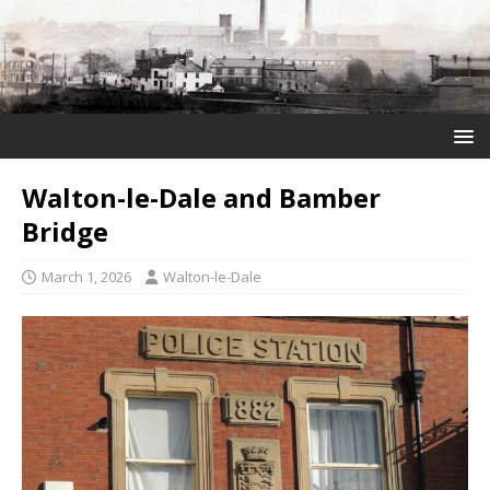
Walton-le-Dale and Bamber
Bridge
March 1, 2026
Walton-le-Dale