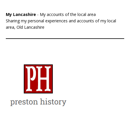
My Lancashire
- My accounts of the local area
Sharing my personal experiences and accounts of my local
area, Old Lancashire