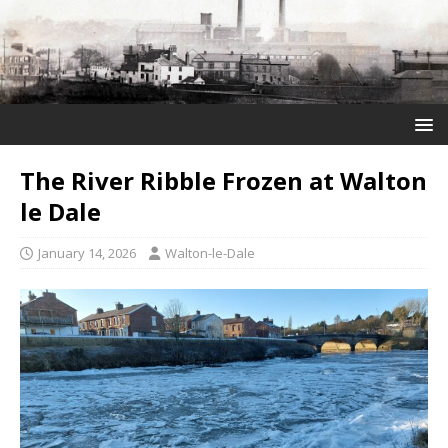
The River Ribble Frozen at Walton
le Dale
January 14, 2026
Walton-le-Dale