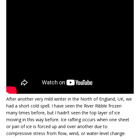
After another very mild winter in the North of England, UK, we
had a short cold spell. I have seen the River Ribble frozen
many times before, but I hadn’t seen the top layer of ice
moving in this way before. Ice rafting occurs when one sheet
or pan of ice is forced up and over another due to
compressive stress from flow, wind, or water-level change.