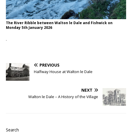
The River Ribble between Walton le Dale and Fishwick on
Monday 5th January 2026
.
PREVIOUS
Halfway House at Walton le Dale
NEXT
Walton le Dale – A History of the Village
Search