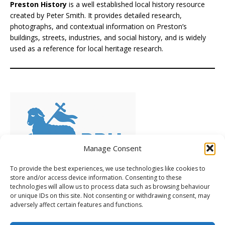
Preston History
is a well established local history resource
created by Peter Smith. It provides detailed research,
photographs, and contextual information on Preston’s
buildings, streets, industries, and social history, and is widely
used as a reference for local heritage research.
Manage Consent
To provide the best experiences, we use technologies like cookies to
store and/or access device information. Consenting to these
technologies will allow us to process data such as browsing behaviour
Preserving Preston's Heritage
(PPH), is a volunteer-led
or unique IDs on this site. Not consenting or withdrawing consent, may
group of local people who care deeply about Preston’s
adversely affect certain features and functions.
heritage. Frustrated by inaction, they’ve chosen to take a