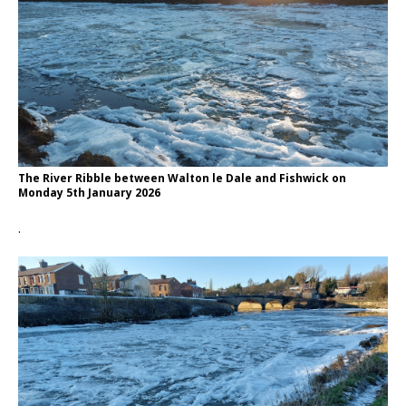
The River Ribble between Walton le Dale and Fishwick on
Monday 5th January 2026
.