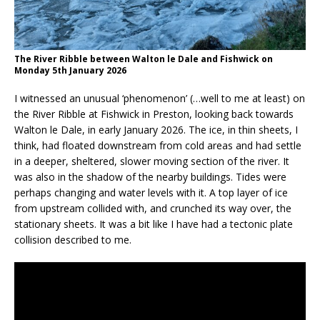
The River Ribble between Walton le Dale and Fishwick on
Monday 5th January 2026
I witnessed an unusual ‘phenomenon’ (…well to me at least) on
the River Ribble at Fishwick in Preston, looking back towards
Walton le Dale, in early January 2026. The ice, in thin sheets, I
think, had floated downstream from cold areas and had settle
in a deeper, sheltered, slower moving section of the river. It
was also in the shadow of the nearby buildings. Tides were
perhaps changing and water levels with it. A top layer of ice
from upstream collided with, and crunched its way over, the
stationary sheets. It was a bit like I have had a tectonic plate
collision described to me.