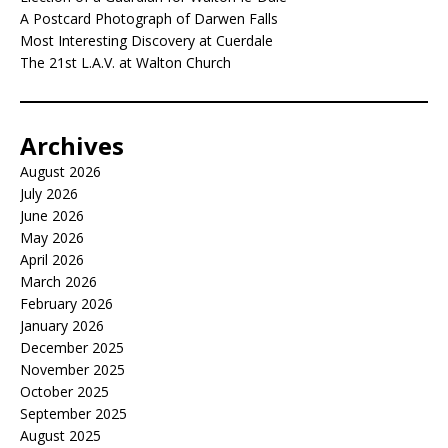
A Postcard Photograph of Darwen Falls
Most Interesting Discovery at Cuerdale
The 21st L.A.V. at Walton Church
Archives
August 2026
July 2026
June 2026
May 2026
April 2026
March 2026
February 2026
January 2026
December 2025
November 2025
October 2025
September 2025
August 2025