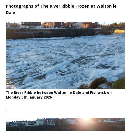
Photographs of The River Ribble Frozen at Walton le
Dale
The River Ribble between Walton le Dale and Fishwick on
Monday 5th January 2026
.