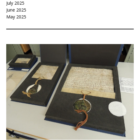
July 2025
June 2025
May 2025