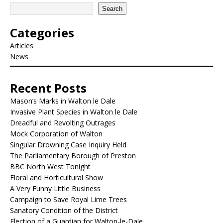
Search
Categories
Articles
News
Recent Posts
Mason’s Marks in Walton le Dale
Invasive Plant Species in Walton le Dale
Dreadful and Revolting Outrages
Mock Corporation of Walton
Singular Drowning Case Inquiry Held
The Parliamentary Borough of Preston
BBC North West Tonight
Floral and Horticultural Show
A Very Funny Little Business
Campaign to Save Royal Lime Trees
Sanatory Condition of the District
Election of a Guardian for Walton-le-Dale