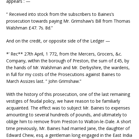
appears : —
” Received into stock from the subscribers to Baines’s
prosecution towards paying Mr. Grimshaw’s Bill from Thomas
Walshman £47. 7s. 8d.”
And on the credit, or opposite side of the Ledger —
*’ Rec** 27th April, 1 772, from the Mercers, Grocers, &c.
Company, within the borough of Preston, the sum of £45, by
the hands of Mr. Walshman and Mr. Derbyshire, the wardens,
in full for my costs of the Prosecutions against Baines to
March Assizes last. ” John Grimshaw.”
With the history of this prosecution, one of the last remaining
vestiges of feudal policy, we have reason to be familiarly
acquainted. The effect was to subject Mr. Baines to expenses
amounting to several hundreds of pounds, and ultimately to
oblige him to remove from Preston to Walton-le-Dale. A short
time previously, Mr. Baines had married Jane, the daughter of
Edward Chew, esq. a gentleman long engaged in the East India