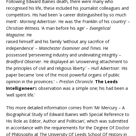
Following Edward Baines death, there were many who
recognised his life, these included his journalist colleagues and
competitors. His had been ‘a career distinguished by so much
merit’-
Morning Advertiser
. He was ‘the Franklin of his country’ –
Christian Witness
. ‘A man before his age’ –
Evangelical
Magazine
. He
raised himself and his family ‘without any sacrifice of
independence’ –
Manchester Examiner and Times
. He
possessed ‘persevering industry and undeviating integrity –
Bradford Observer
. He displayed an ‘unswerving attachment to
the principles of civil and religious liberty.’ –
Hull Advertiser
. His
paper became ‘one of the most powerful organs of public
opinion in the provinces.’ –
Preston Chronicle
.
The Leeds
Intelligeneer
‘s observation was a simple one; his had been a
‘well spent life.’
This more detailed information comes from ‘Mr Mercury – A
Biographical Study of Edward Baines with Special Reference to
His Role as Editor, Author and Politician’, which was submitted
in accordance with the requirements for the Degree Of Doctor
of Philosophy at The University Of Leeds School Of History in