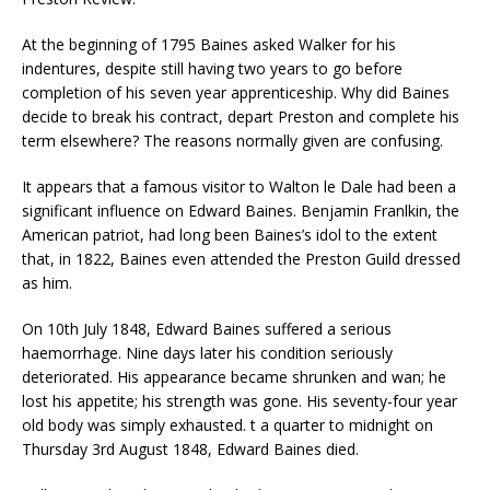
At the beginning of 1795 Baines asked Walker for his
indentures, despite still having two years to go before
completion of his seven year apprenticeship. Why did Baines
decide to break his contract, depart Preston and complete his
term elsewhere? The reasons normally given are confusing.
It appears that a famous visitor to Walton le Dale had been a
significant influence on Edward Baines. Benjamin Franlkin, the
American patriot, had long been Baines’s idol to the extent
that, in 1822, Baines even attended the Preston Guild dressed
as him.
On 10th July 1848, Edward Baines suffered a serious
haemorrhage. Nine days later his condition seriously
deteriorated. His appearance became shrunken and wan; he
lost his appetite; his strength was gone. His seventy-four year
old body was simply exhausted. t a quarter to midnight on
Thursday 3rd August 1848, Edward Baines died.