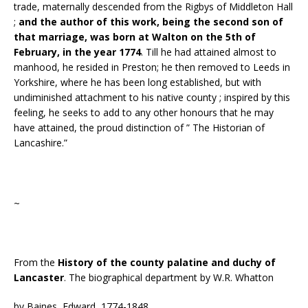
trade, maternally descended from the Rigbys of Middleton Hall
;
and the author of this work, being the second son of
that marriage, was born at Walton on the 5th of
February, in the year 1774
. Till he had attained almost to
manhood, he resided in Preston; he then removed to Leeds in
Yorkshire, where he has been long established, but with
undiminished attachment to his native county ; inspired by this
feeling, he seeks to add to any other honours that he may
have attained, the proud distinction of ” The Historian of
Lancashire.”
~
From the
History of the county palatine and duchy of
Lancaster
. The biographical department by W.R. Whatton
by Baines, Edward, 1774-1848