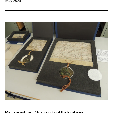
May 2025
My Lancashire
- My accounts of the local area