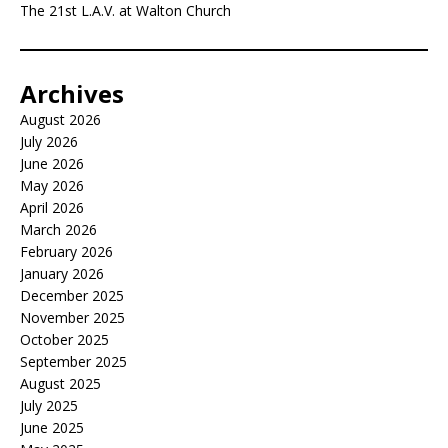
The 21st L.A.V. at Walton Church
Archives
August 2026
July 2026
June 2026
May 2026
April 2026
March 2026
February 2026
January 2026
December 2025
November 2025
October 2025
September 2025
August 2025
July 2025
June 2025