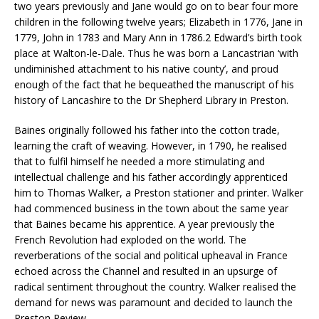
two years previously and Jane would go on to bear four more
children in the following twelve years; Elizabeth in 1776, Jane in
1779, John in 1783 and Mary Ann in 1786.2 Edward’s birth took
place at Walton-le-Dale. Thus he was born a Lancastrian ‘with
undiminished attachment to his native county’, and proud
enough of the fact that he bequeathed the manuscript of his
history of Lancashire to the Dr Shepherd Library in Preston.
Baines originally followed his father into the cotton trade,
learning the craft of weaving. However, in 1790, he realised
that to fulfil himself he needed a more stimulating and
intellectual challenge and his father accordingly apprenticed
him to Thomas Walker, a Preston stationer and printer. Walker
had commenced business in the town about the same year
that Baines became his apprentice. A year previously the
French Revolution had exploded on the world. The
reverberations of the social and political upheaval in France
echoed across the Channel and resulted in an upsurge of
radical sentiment throughout the country. Walker realised the
demand for news was paramount and decided to launch the
Preston Review.