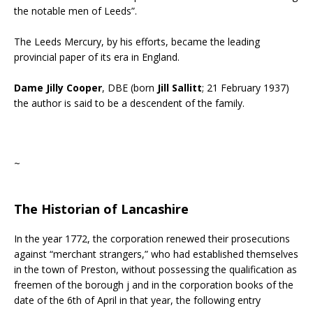
the notable men of Leeds”.
The Leeds Mercury, by his efforts, became the leading
provincial paper of its era in England.
Dame Jilly Cooper
, DBE (born
Jill Sallitt
; 21 February 1937)
the author is said to be a descendent of the family.
~
The Historian of Lancashire
In the year 1772, the corporation renewed their prosecutions
against “merchant strangers,” who had established themselves
in the town of Preston, without possessing the qualification as
freemen of the borough j and in the corporation books of the
date of the 6th of April in that year, the following entry