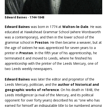
Edward Baines - 1744-1848
Edward Baines
was born in 1774 at
Walton-le-Dale
. He was
educated at Hawkshead Grammar School (where Wordsworth
was a contemporary), and then in the lower school of the
grammar school in
Preston
. He then became a weaver, but at
the age of sixteen he was apprenticed for seven years to a
printer in
Preston
. In the fifth year of his apprenticeship, he
terminated it and moved to Leeds, where he finished his
apprenticeship with the printer of the Leeds Mercury, one of
two Leeds weekly newspapers.
Edward Baines
was later the editor and proprietor of the
Leeds Mercury, politician, and the
author of historical and
geographic works of reference
. On his death in 1848, the
Leeds Intelligencer (a rival of the Mercury, and its political
opponent for over forty years) described his as “one who has
earned for himself an indisputable title to be numbered among