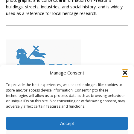
photographs, and contextual information on Preston’s
buildings, streets, industries, and social history, and is widely
used as a reference for local heritage research.
Manage Consent
To provide the best experiences, we use technologies like cookies to
store and/or access device information. Consenting to these
technologies will allow us to process data such as browsing behaviour
Preserving Preston's Heritage
(PPH), is a volunteer-led
or unique IDs on this site. Not consenting or withdrawing consent, may
group of local people who care deeply about Preston’s
adversely affect certain features and functions.
heritage. Frustrated by inaction, they’ve chosen to take a
positive, practical approach, learning as they go and
Accept
encouraging others to support a constructive campaign. [
Learn more
... ]