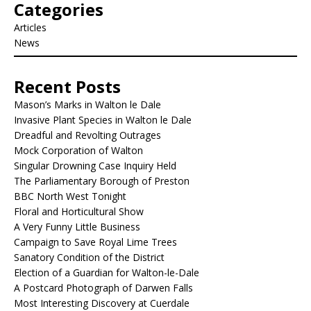
Categories
Articles
News
Recent Posts
Mason’s Marks in Walton le Dale
Invasive Plant Species in Walton le Dale
Dreadful and Revolting Outrages
Mock Corporation of Walton
Singular Drowning Case Inquiry Held
The Parliamentary Borough of Preston
BBC North West Tonight
Floral and Horticultural Show
A Very Funny Little Business
Campaign to Save Royal Lime Trees
Sanatory Condition of the District
Election of a Guardian for Walton-le-Dale
A Postcard Photograph of Darwen Falls
Most Interesting Discovery at Cuerdale