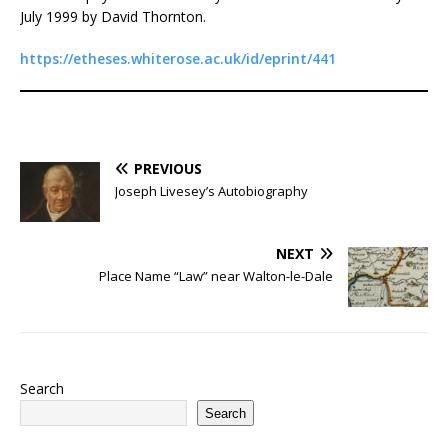
July 1999 by David Thornton.
https://etheses.whiterose.ac.uk/id/eprint/441
PREVIOUS
Joseph Livesey’s Autobiography
NEXT
Place Name “Law” near Walton-le-Dale
Search
Search