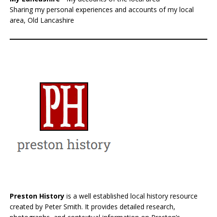
Sharing my personal experiences and accounts of my local
area, Old Lancashire
Preston History
is a well established local history resource
created by Peter Smith. It provides detailed research,