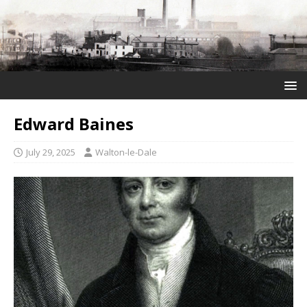
Edward Baines
July 29, 2025
Walton-le-Dale