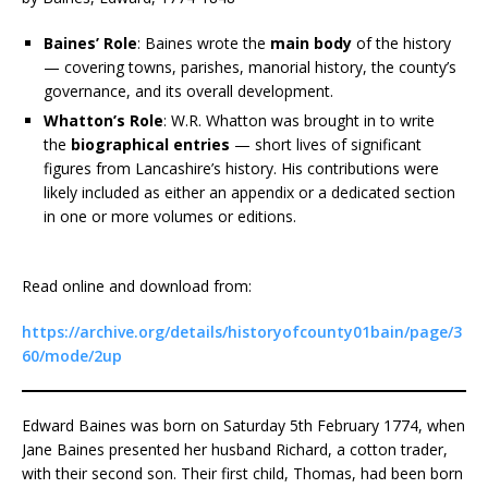
Baines’ Role
: Baines wrote the
main body
of the history
— covering towns, parishes, manorial history, the county’s
governance, and its overall development.
Whatton’s Role
: W.R. Whatton was brought in to write
the
biographical entries
— short lives of significant
figures from Lancashire’s history. His contributions were
likely included as either an appendix or a dedicated section
in one or more volumes or editions.
Read online and download from:
https://archive.org/details/historyofcounty01bain/page/3
60/mode/2up
Edward Baines was born on Saturday 5th February 1774, when
Jane Baines presented her husband Richard, a cotton trader,
with their second son. Their first child, Thomas, had been born