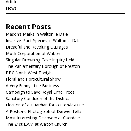
Articles
News
Recent Posts
Mason’s Marks in Walton le Dale
Invasive Plant Species in Walton le Dale
Dreadful and Revolting Outrages
Mock Corporation of Walton
Singular Drowning Case Inquiry Held
The Parliamentary Borough of Preston
BBC North West Tonight
Floral and Horticultural Show
A Very Funny Little Business
Campaign to Save Royal Lime Trees
Sanatory Condition of the District
Election of a Guardian for Walton-le-Dale
A Postcard Photograph of Darwen Falls
Most Interesting Discovery at Cuerdale
The 21st L.A.V. at Walton Church