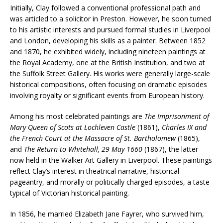
Initially, Clay followed a conventional professional path and
was articled to a solicitor in Preston. However, he soon turned
to his artistic interests and pursued formal studies in Liverpool
and London, developing his skills as a painter. Between 1852
and 1870, he exhibited widely, including nineteen paintings at
the Royal Academy, one at the British Institution, and two at
the Suffolk Street Gallery. His works were generally large-scale
historical compositions, often focusing on dramatic episodes
involving royalty or significant events from European history.
Among his most celebrated paintings are
The Imprisonment of
Mary Queen of Scots at Lochleven Castle
(1861),
Charles IX and
the French Court at the Massacre of St. Bartholomew
(1865),
and
The Return to Whitehall, 29 May 1660
(1867), the latter
now held in the Walker Art Gallery in Liverpool. These paintings
reflect Clay’s interest in theatrical narrative, historical
pageantry, and morally or politically charged episodes, a taste
typical of Victorian historical painting.
In 1856, he married Elizabeth Jane Fayrer, who survived him,