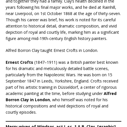
and together they had a family. Clay’s health declined in the
years following his final major works, and he died at Rainhill,
near Liverpool, on 1st October 1868 at the age of thirty-seven.
Though his career was brief, his work is noted for its careful
attention to historical detail, dramatic composition, and vivid
depiction of royal and courtly life, marking him as a significant
figure among mid‑19th-century English history painters.
Alfred Borron Clay taught Ernest Crofts in London.
Ernest Crofts
(1847–1911) was a British painter best known
for his dramatic and meticulously detailed battle scenes,
particularly from the Napoleonic Wars. He was born on 15
September 1847 in Leeds, Yorkshire, England. Crofts received
part of his artistic training in Düsseldorf, a center of rigorous
academic painting at the time, before studying under
Alfred
Borron Clay in London
, who himself was noted for his
historical compositions and vivid depictions of royal and
courtly episodes.
Merry wives of Windsor, act I, sc. 1 A.B. Clay. [graphic]