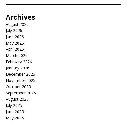
Archives
August 2026
July 2026
June 2026
May 2026
April 2026
March 2026
February 2026
January 2026
December 2025
November 2025
October 2025
September 2025
August 2025
July 2025
June 2025
May 2025