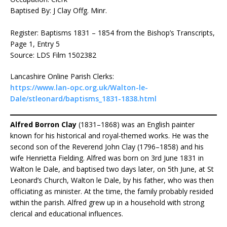
Baptised By: J Clay Offg. Minr.
Register: Baptisms 1831 – 1854 from the Bishop’s Transcripts,
Page 1, Entry 5
Source: LDS Film 1502382
Lancashire Online Parish Clerks:
https://www.lan-opc.org.uk/Walton-le-
Dale/stleonard/baptisms_1831-1838.html
Alfred Borron Clay
(1831–1868) was an English painter
known for his historical and royal-themed works. He was the
second son of the Reverend John Clay (1796–1858) and his
wife Henrietta Fielding. Alfred was born on 3rd June 1831 in
Walton le Dale, and baptised two days later, on 5th June, at St
Leonard’s Church, Walton le Dale, by his father, who was then
officiating as minister. At the time, the family probably resided
within the parish. Alfred grew up in a household with strong
clerical and educational influences.