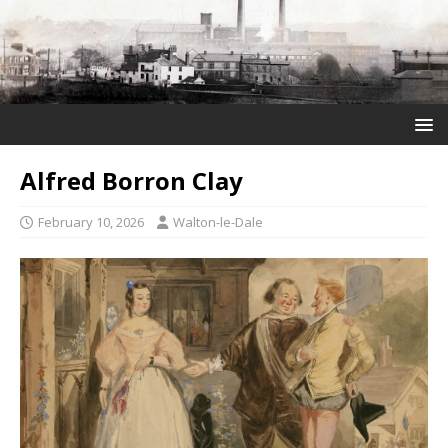
Alfred Borron Clay
February 10, 2026
Walton-le-Dale