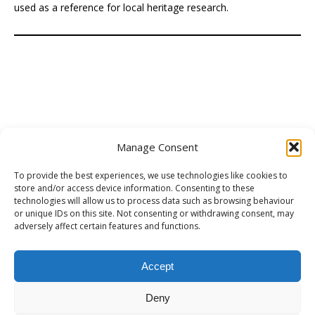
used as a reference for local heritage research.
Manage Consent
To provide the best experiences, we use technologies like cookies to
store and/or access device information. Consenting to these
technologies will allow us to process data such as browsing behaviour
Preserving Preston's Heritage
(PPH), is a volunteer-led
or unique IDs on this site. Not consenting or withdrawing consent, may
group of local people who care deeply about Preston’s
adversely affect certain features and functions.
heritage. Frustrated by inaction, they’ve chosen to take a
positive, practical approach, learning as they go and
Accept
encouraging others to support a constructive campaign. [
Learn more
... ]
Deny