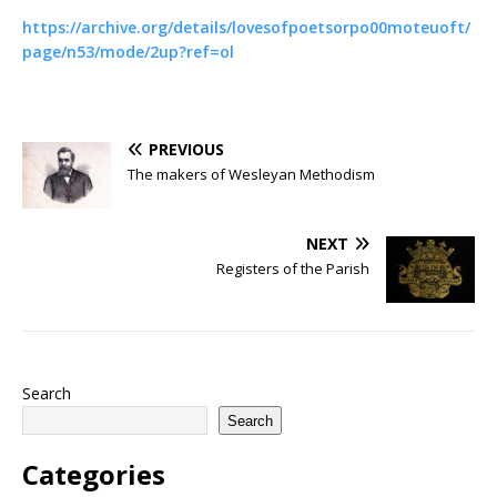
https://archive.org/details/lovesofpoetsorpo00moteuoft/
page/n53/mode/2up?ref=ol
PREVIOUS
The makers of Wesleyan Methodism
NEXT
Registers of the Parish
Search
Search
Categories