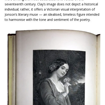
seventeenth century. Clay’s image does not depict a historical
individual; rather, it offers a Victorian visual interpretation of
Jonson’s literary muse — an idealised, timeless figure intended
to harmonise with the tone and sentiment of the poetry.