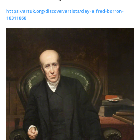
https://artuk.org/discover/artists/clay-alfred-borron-
18311868