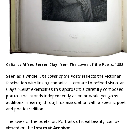
Celia, by Alfred Borron Clay, from The Loves of the Poets; 1858
Seen as a whole,
The Loves of the Poets
reflects the Victorian
fascination with linking canonical literature to refined visual art.
Clay’s “Celia” exemplifies this approach: a carefully composed
portrait that stands independently as an artwork, yet gains
additional meaning through its association with a specific poet
and poetic tradition.
The loves of the poets; or, Portraits of ideal beauty, can be
viewed on the
Internet Archive
: