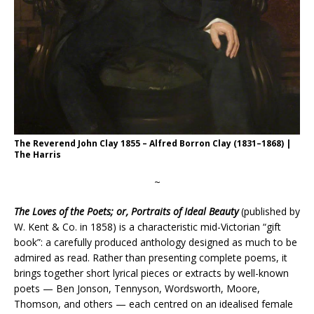
The Reverend John Clay 1855 – Alfred Borron Clay (1831–1868) |
The Harris
~
The Loves of the Poets; or, Portraits of Ideal Beauty
(published by
W. Kent & Co. in 1858) is a characteristic mid-Victorian “gift
book”: a carefully produced anthology designed as much to be
admired as read. Rather than presenting complete poems, it
brings together short lyrical pieces or extracts by well-known
poets — Ben Jonson, Tennyson, Wordsworth, Moore,
Thomson, and others — each centred on an idealised female