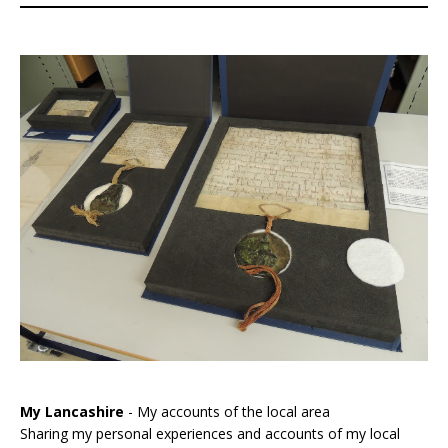
My Lancashire
- My accounts of the local area
Sharing my personal experiences and accounts of my local