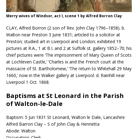
Merry wives of Windsor, act I, scene 1 by Alfred Borron Clay
CLAY, Alfred Borron (2 son of Rev. John Clay 1796–1858). b.
Walton near Preston 3 June 1831; articled to a solicitor at
Preston; studied art in Liverpool and London; exhibited 19
pictures at R.A., 1 at B.I. and 2 at Suffolk st. gallery 1852–70; his
chief pictures were ‘The imprisonment of Mary Queen of Scots
at Lochleven Castle,’ ‘Charles ix and the French court at the
massacre of St. Bartholomew,’ ‘The return to Whitehall 29 May
1660,’ now in the Walker gallery at Liverpool. d. Rainhill near
Liverpool 1 Oct. 1868.
Baptisms at St Leonard in the Parish
of Walton-le-Dale
Baptism: 5 Jun 1831 St Leonard, Walton le Dale, Lancashire
Alfred Barron Clay – S of John Clay & Henrietta
Abode: Walton
Occupation: Clerk